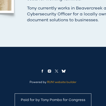
Tony currently works in Beavercreek 
Cybersecurity Officer for a locally ow
document solutions to businesses.
Powered by
RUN! website builder
Paid for by Tony Pombo for Congress