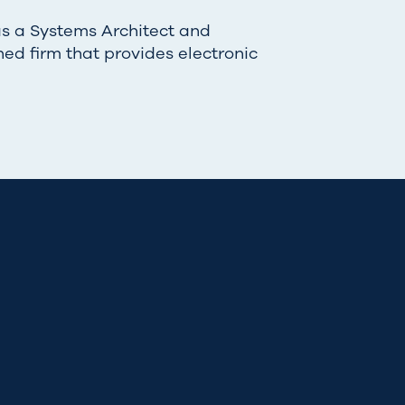
as a Systems Architect and
ned firm that provides electronic