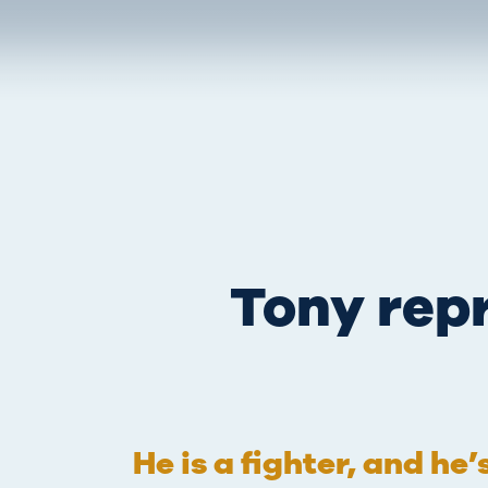
Tony repr
He is a fighter, and he