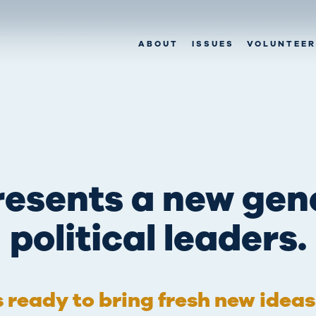
ABOUT
ISSUES
VOLUNTEER
esents a new gen
political leaders.
’s ready to bring fresh new idea