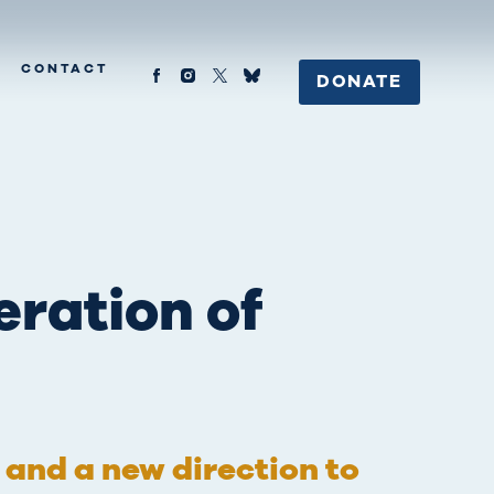
CONTACT
DONATE
eration of
s and a new direction to