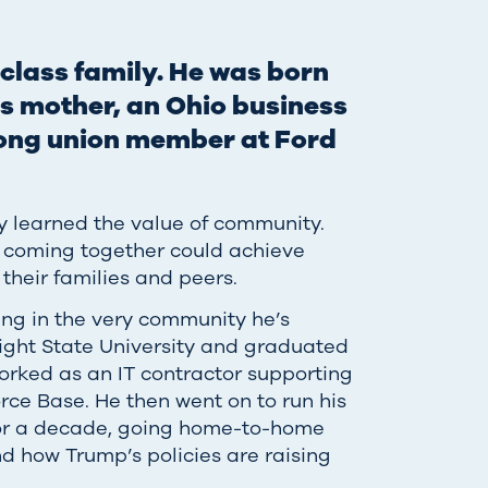
class family. He was born
is mother, an Ohio business
elong union member at Ford
y learned the value of community.
 coming together could achieve
 their families and peers.
ing in the very community he’s
ight State University and graduated
orked as an IT contractor supporting
rce Base. He then went on to run his
 for a decade, going home-to-home
nd how Trump’s policies are raising