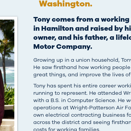
Washington.
Tony comes from a working 
in Hamilton and raised by h
owner, and his father, a lif
Motor Company.
Growing up in a union household, Ton
He saw firsthand how working people
great things, and improve the lives of
Tony has spent his entire career work
running to represent. He attended Wr
with a B.S. in Computer Science. He w
operations at Wright-Patterson Air Fo
own electrical contracting business
across the district and seeing firstha
costs for working families.